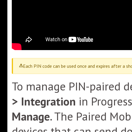
Each PIN code can be used once and expires after a sho
To manage PIN-paired de
> Integration
in Progres
Manage
. The Paired Mo
devices that can send d