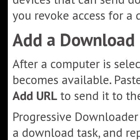
you revoke access for a 
Add a Download
After a computer is sele
becomes available. Past
Add URL
to send it to t
Progressive Downloader r
a download task, and rep