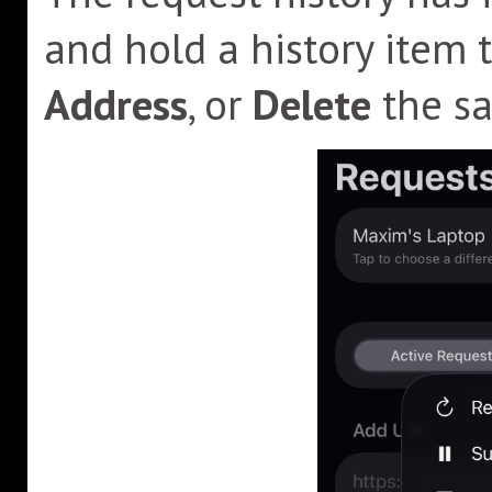
and hold a history item 
Address
, or
Delete
the sa