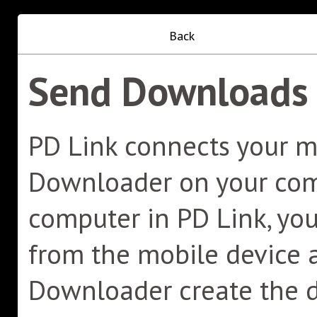
Back
Send Downloads 
PD Link connects your m
Downloader on your comp
computer in PD Link, y
from the mobile device a
Downloader create the 