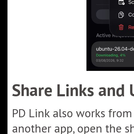
Share Links and 
PD Link also works from 
another app, open the s