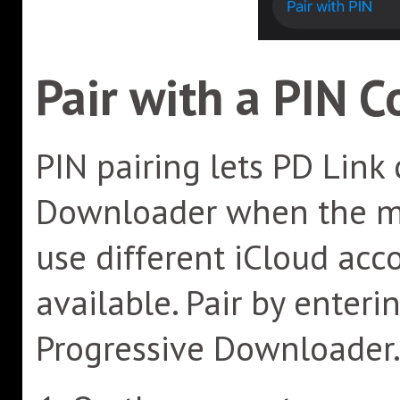
Pair with a PIN C
PIN pairing lets PD Link
Downloader when the mo
use different iCloud acc
available. Pair by enter
Progressive Downloader