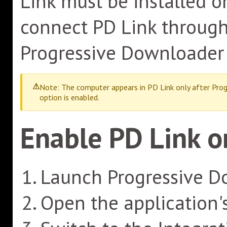
Link must be installed o
connect PD Link through 
Progressive Downloader 
Note: The computer appears in PD Link only after Prog
option is enabled.
Enable PD Link 
Launch Progressive D
Open the application'