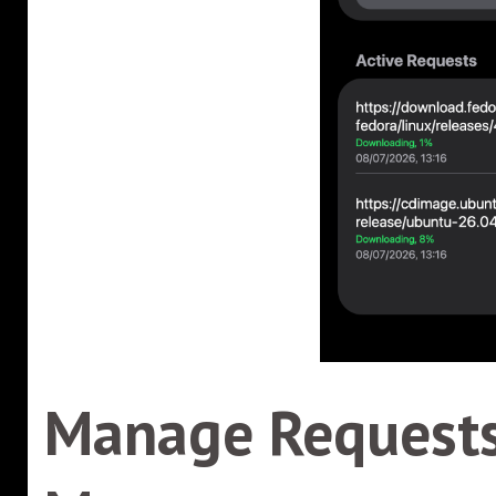
Manage Requests