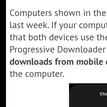
Computers shown in the l
last week. If your compu
that both devices use th
Progressive Downloader 
downloads from mobile 
the computer.