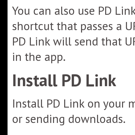
You can also use PD Link
shortcut that passes a U
PD Link will send that U
in the app.
Install PD Link
Install PD Link on your 
or sending downloads.