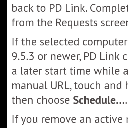
back to PD Link. Compl
from the Requests scree
If the selected compute
9.5.3 or newer, PD Link 
a later start time while 
manual URL, touch and 
then choose
Schedule...
.
If you remove an active 