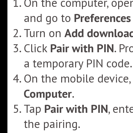
On the computer, ope
and go to
Preferences
Turn on
Add download
Click
Pair with PIN
. P
a temporary PIN code.
On the mobile device,
Computer
.
Tap
Pair with PIN
, ent
the pairing.