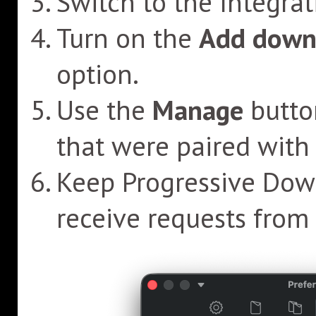
Switch to the Integrat
Turn on the
Add downl
option.
Use the
Manage
butto
that were paired with 
Keep Progressive Down
receive requests from