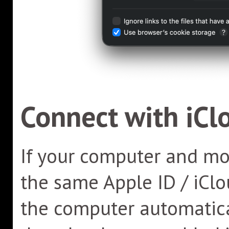
Connect with iCl
If your computer and mob
the same Apple ID / iClo
the computer automatica