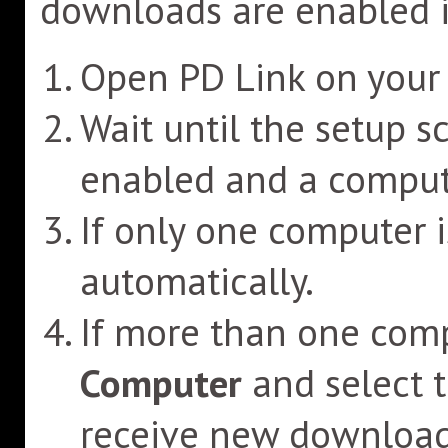
downloads are enabled i
Open PD Link on your 
Wait until the setup s
enabled and a compute
If only one computer is
automatically.
If more than one comp
Computer
and select 
receive new download