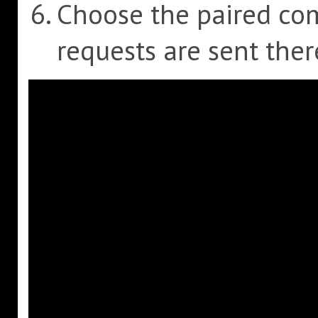
Choose the paired c
requests are sent ther