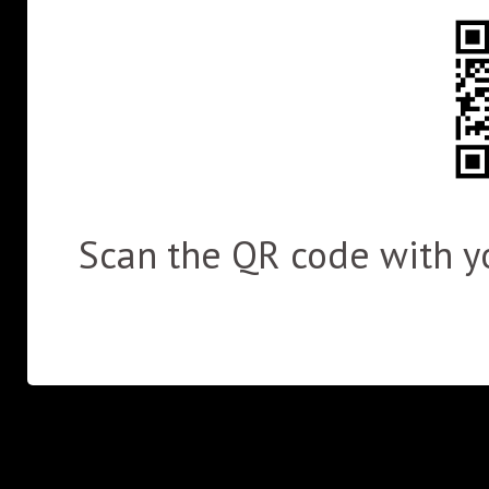
Scan the QR code with yo