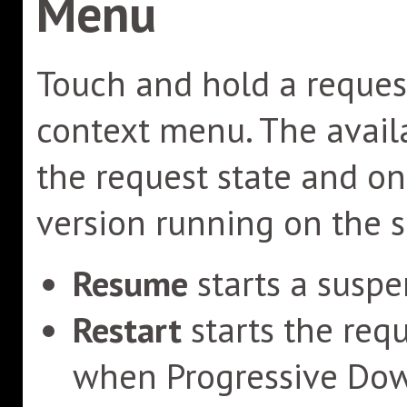
Menu
Touch and hold a request
context menu. The avai
the request state and o
version running on the 
Resume
starts a suspe
Restart
starts the req
when Progressive Down