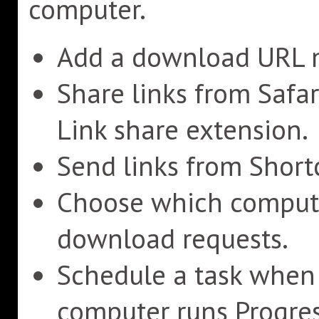
computer.
Add a download URL m
Share links from Safa
Link share extension.
Send links from Shortc
Choose which compute
download requests.
Schedule a task when a
computer runs Progres