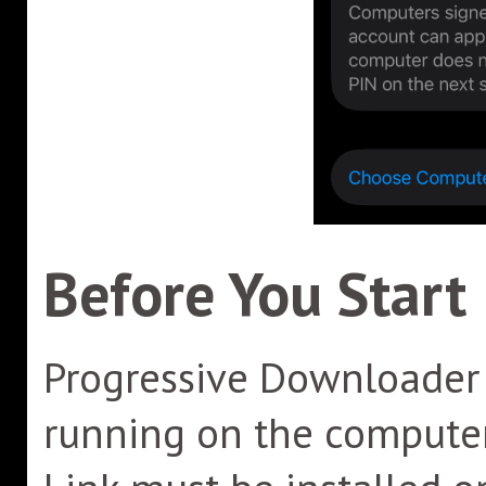
Before You Start
Progressive Downloader 
running on the computer