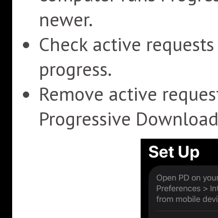
newer.
Check active request
progress.
Remove active reques
Progressive Download