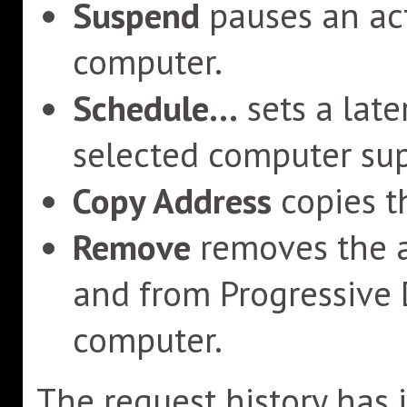
Suspend
pauses an act
computer.
Schedule...
sets a late
selected computer sup
Copy Address
copies t
Remove
removes the a
and from Progressive
computer.
The request history has