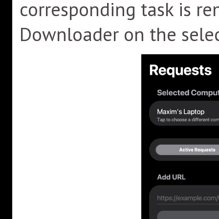
corresponding task is r
Downloader on the sele