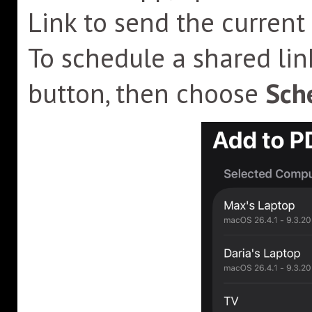
Link to send the current
To schedule a shared lin
button, then choose
Sche