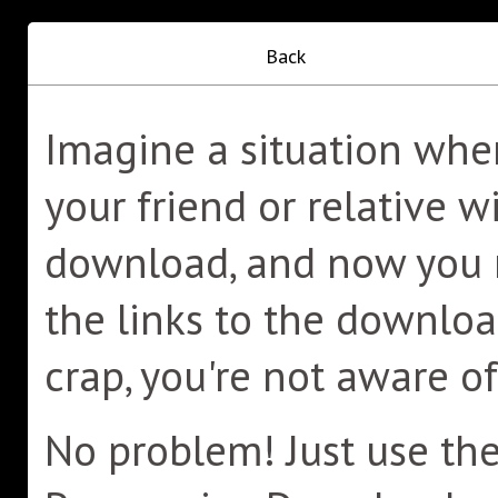
Back
Imagine a situation whe
your friend or relative wi
download, and now you n
the links to the downlo
crap, you're not aware o
No problem! Just use the