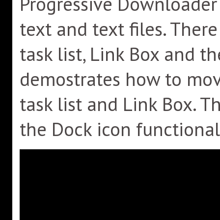
Progressive Downloader 
text and text files. Ther
task list, Link Box and t
demostrates how to move
task list and Link Box. 
the Dock icon functionali