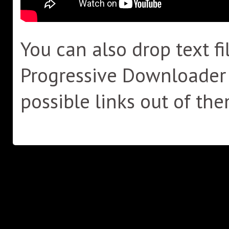
You can also drop text fi
Progressive Downloader wi
possible links out of the